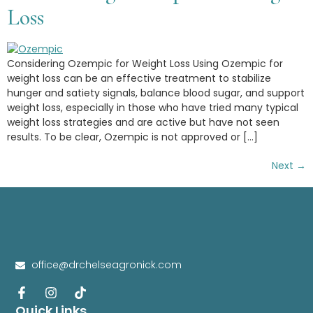
Loss
Considering Ozempic for Weight Loss Using Ozempic for
weight loss can be an effective treatment to stabilize
hunger and satiety signals, balance blood sugar, and support
weight loss, especially in those who have tried many typical
weight loss strategies and are active but have not seen
results. To be clear, Ozempic is not approved or […]
Next
→
office@drchelseagronick.com
Quick Links