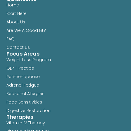
Home
Start Here
About Us
Are We A Good Fit?
FAQ
Contact Us
Focus Areas
Weight Loss Program
GLP-1 Peptide
Perimenopause
Adrenal Fatigue
Seasonal Allergies
Food Sensitivities
Digestive Restoration
Therapies
Vitamin IV Therapy