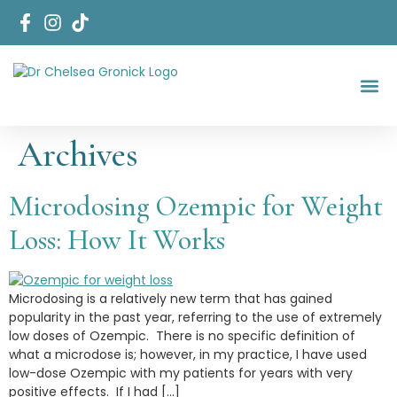
Start Her
Areas Of Fo
Archives
Microdosing Ozempic for Weight
Loss: How It Works
Microdosing is a relatively new term that has gained
popularity in the past year, referring to the use of extremely
low doses of Ozempic. There is no specific definition of
what a microdose is; however, in my practice, I have used
low-dose Ozempic with my patients for years with very
positive effects. If I had […]