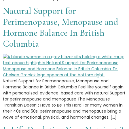
Natural Support for
Perimenopause, Menopause and
Hormone Balance In British
Columbia
Natural Support for Perimenopause, Menopause and
Hormone Balance In British Columbia Feel like yourself again
with personalized, evidence-based care with natural Support
for perimenopause and menopause The Menopause
Transition Doesn’t Have to Be This Hard For many women in
their 40s and 50s, perimenopause and menopause bring a
wave of emotional, physical, and hormonal changes. […]