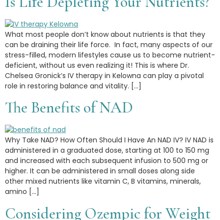
Is Life Depleting Your Nutrients?
What most people don’t know about nutrients is that they
can be draining their life force. In fact, many aspects of our
stress-filled, modern lifestyles cause us to become nutrient-
deficient, without us even realizing it! This is where Dr.
Chelsea Gronick’s IV therapy in Kelowna can play a pivotal
role in restoring balance and vitality. […]
The Benefits of NAD
Why Take NAD? How Often Should I Have An NAD IV? IV NAD is
administered in a graduated dose, starting at 100 to 150 mg
and increased with each subsequent infusion to 500 mg or
higher. It can be administered in small doses along side
other mixed nutrients like vitamin C, B vitamins, minerals,
amino […]
Considering Ozempic for Weight