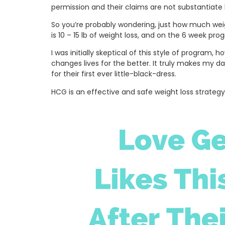
permission and their claims are not substantiate b
So you’re probably wondering, just how much weig
is 10 – 15 lb of weight loss, and on the 6 week pro
I was initially skeptical of this style of program
changes lives for the better. It truly makes my 
for their first ever little-black-dress.
HCG is an effective and safe weight loss strategy