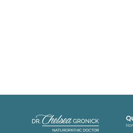
Qu
Ho