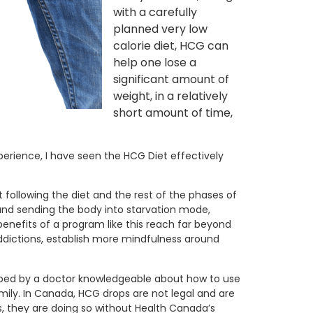
with a carefully
planned very low
calorie diet, HCG can
help one lose a
significant amount of
weight, in a relatively
short amount of time,
perience, I have seen the HCG Diet effectively
t following the diet and the rest of the phases of
 and sending the body into starvation mode,
benefits of a program like this reach far beyond
ddictions, establish more mindfulness around
cribed by a doctor knowledgeable about how to use
ily. In Canada, HCG drops are not legal and are
ps, they are doing so without Health Canada’s