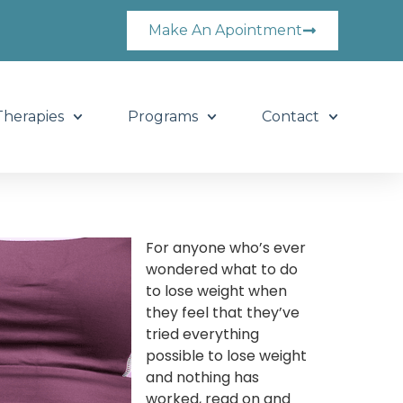
Make An Apointment
Therapies
Programs
Contact
For anyone who’s ever
wondered what to do
to lose weight when
they feel that they’ve
tried everything
possible to lose weight
and nothing has
worked, read on and