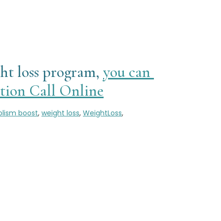
ght loss program,
you can
ion Call Online
lism boost
,
weight loss
,
WeightLoss
,