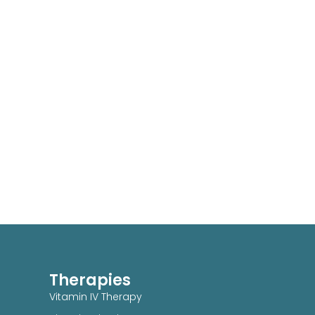
Therapies
Vitamin IV Therapy