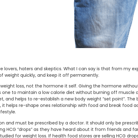
e lovers, haters and skeptics. What I can say is that from my ex
 weight quickly, and keep it off permanently.
 in weight loss, not the hormone it self. Giving the hormone withou
 one to maintain a low calorie diet without burning off muscle
et, and helps to re-establish a new body weight “set point”. The 
it helps re-shape ones relationship with food and break food a
festyle.
ction and must be prescribed by a doctor. It should only be pres
ng HCG “drops” as they have heard about it from friends and fam
udied for weight loss. If health food stores are selling HCG dro