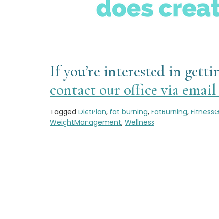
If you’re interested in get
contact our office via emai
Tagged
DietPlan
,
fat burning
,
FatBurning
,
FitnessG
WeightManagement
,
Wellness