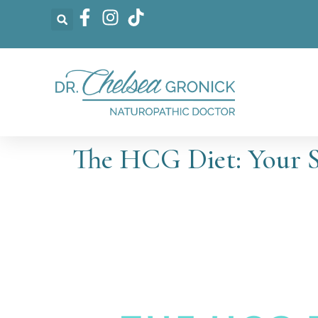
The HCG Diet: Your 