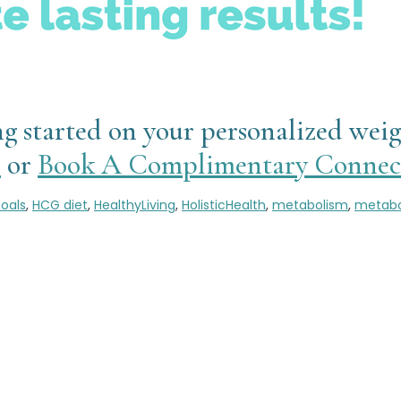
ting started on your personalized wei
l
or
Book A Complimentary Connect
oals
,
HCG diet
,
HealthyLiving
,
HolisticHealth
,
metabolism
,
metabo