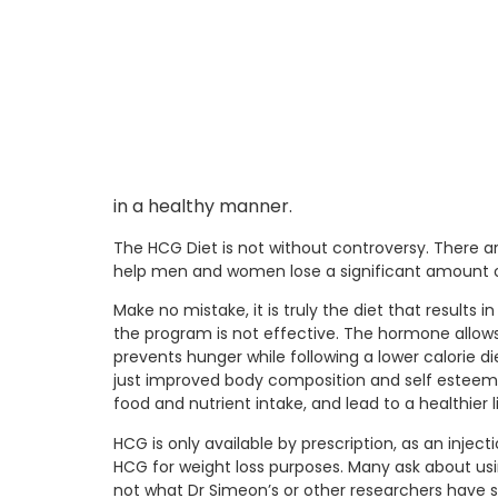
in a healthy manner.
The HCG Diet is not without controversy. There ar
help men and women lose a significant amount of
Make no mistake, it is truly the diet that results
the program is not effective. The hormone allows
prevents hunger while following a lower calorie di
just improved body composition and self esteem, 
food and nutrient intake, and lead to a healthier li
HCG is only available by prescription, as an inje
HCG for weight loss purposes. Many ask about usi
not what Dr Simeon’s or other researchers have st