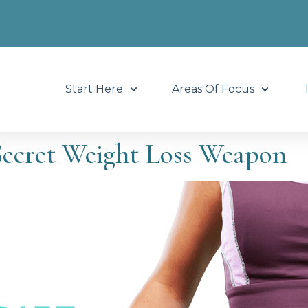
Start Here
Areas Of Focus
Secret Weight Loss Weapon