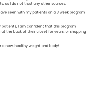
s, as I do not trust any other sources.
I have seen with my patients on a 3 week program
my patients, I am confident that this program
t the back of their closet for years, or shopping
or a new, healthy weight and body!