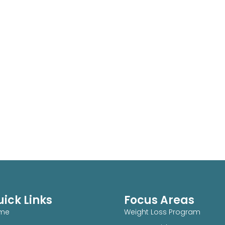
ick Links
Focus Areas
me
Weight Loss Program