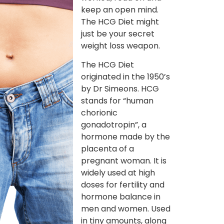
keep an open mind.
The HCG Diet might
just be your secret
weight loss weapon.
The HCG Diet
originated in the 1950’s
by Dr Simeons. HCG
stands for “human
chorionic
gonadotropin”, a
hormone made by the
placenta of a
pregnant woman. It is
widely used at high
doses for fertility and
hormone balance in
men and women. Used
in tiny amounts, along