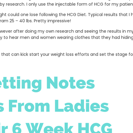
y research. I only use the injectable form of HCG for my patient
ht could one lose following the HCG Diet. Typical results that 
gram 25 – 40 lbs. Pretty impressive!
, however after doing my own research and seeing the results in 
day to hear men and women wearing clothes that they had hiding a
 that can kick start your weight loss efforts and set the stage f