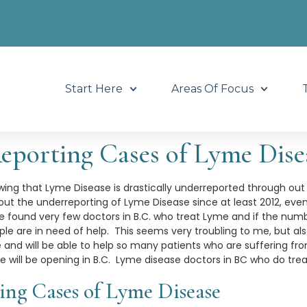
Start Here
Areas Of Focus
eporting Cases of Lyme Dise
owing that Lyme Disease is drastically underreported through out
ut the underreporting of Lyme Disease since at least 2012, even
e found very few doctors in B.C. who treat Lyme and if the num
le are in need of help. This seems very troubling to me, but a
nd will be able to help so many patients who are suffering from 
e will be opening in B.C. Lyme disease doctors in BC who do tre
ing Cases of Lyme Disease