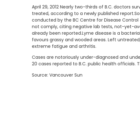
April 29, 2012 Nearly two-thirds of B.C. doctors 
treated, according to a newly published report.So
conducted by the BC Centre for Disease Control a
not comply, citing negative lab tests, not-yet-avai
already been reported.Lyme disease is a bacteria
favours grassy and wooded areas. Left untreated,
extreme fatigue and arthritis.
Cases are notoriously under-diagnosed and under-
20 cases reported to B.C. public health officials.
Source: Vancouver Sun