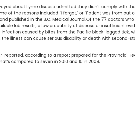
surveyed about Lyme disease admitted they didn’t comply with th
me of the reasons included “I forgot,’ or “Patient was from out o
nd published in the B.C. Medical Journal.Of the 77 doctors who 
lable lab results, a low probability of disease or insufficient ev
l infection caused by bites from the Pacific black-legged tick,
 the illness can cause serious disability or death with second-
reported, according to a report prepared for the Provincial Hea
 That’s compared to seven in 2010 and 10 in 2009.