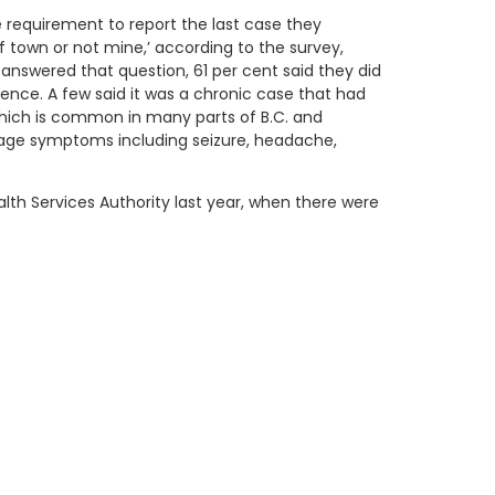
e requirement to report the last case they
f town or not mine,’ according to the survey,
answered that question, 61 per cent said they did
idence. A few said it was a chronic case that had
 which is common in many parts of B.C. and
stage symptoms including seizure, headache,
lth Services Authority last year, when there were