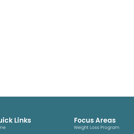
ick Links
Focus Areas
me
Weight Loss Program