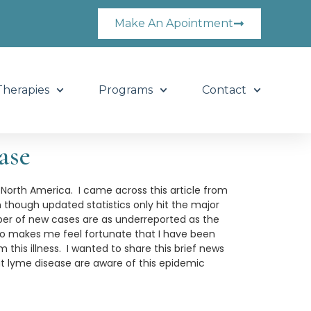
Make An Apointment
Therapies
Programs
Contact
ase
 North America. I came across this article from
 though updated statistics only hit the major
ber of new cases are as underreported as the
lso makes me feel fortunate that I have been
this illness. I wanted to share this brief news
at lyme disease are aware of this epidemic