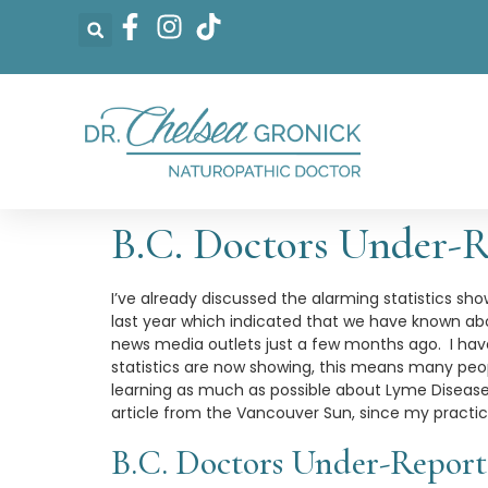
B.C. Doctors Under-R
I’ve already discussed the alarming statistics sh
last year which indicated that we have known abo
news media outlets just a few months ago. I hav
statistics are now showing, this means many peop
learning as much as possible about Lyme Disease a
article from the Vancouver Sun, since my practic
B.C. Doctors Under-Report