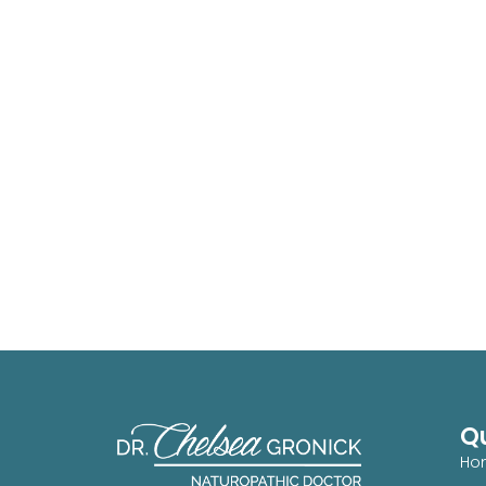
Qu
Ho