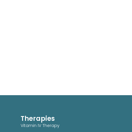
Therapies
Vitamin IV Therapy