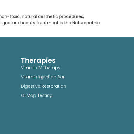
, non-toxic, natural aesthetic procedures,
 signature beauty treatment is the Naturopathic
Therapies
Vitamin IV Therapy
Vitamin Injection Bar
Digestive Restoration
GI Map Testing