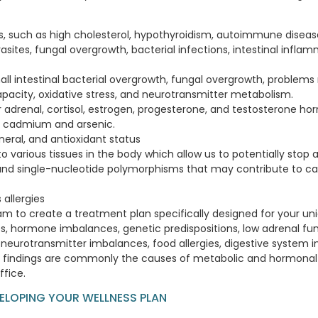
ns, such as high cholesterol, hypothyroidism, autoimmune disease, 
sites, fungal overgrowth, bacterial infections, intestinal inflam
mall intestinal bacterial overgrowth, fungal overgrowth, problem
capacity, oxidative stress, and neurotransmitter metabolism.
r adrenal, cortisol, estrogen, progesterone, and testosterone ho
d, cadmium and arsenic.
ineral, and antioxidant status
o various tissues in the body which allow us to potentially stop
and single-nucleotide polymorphisms that may contribute to ca
 allergies
xam to create a treatment plan specifically designed for your un
es, hormone imbalances, genetic predispositions, low adrenal func
neurotransmitter imbalances, food allergies, digestive system i
ese findings are commonly the causes of metabolic and hormona
ffice.
VELOPING YOUR WELLNESS PLAN