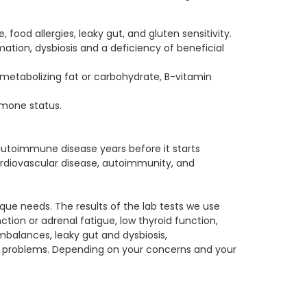
food allergies, leaky gut, and gluten sensitivity.
mation, dysbiosis and a deficiency of beneficial
s metabolizing fat or carbohydrate, B-vitamin
rmone status.
 autoimmune disease years before it starts
rdiovascular disease, autoimmunity, and
ique needs. The results of the lab tests we use
tion or adrenal fatigue, low thyroid function,
mbalances, leaky gut and dysbiosis,
l problems. Depending on your concerns and your