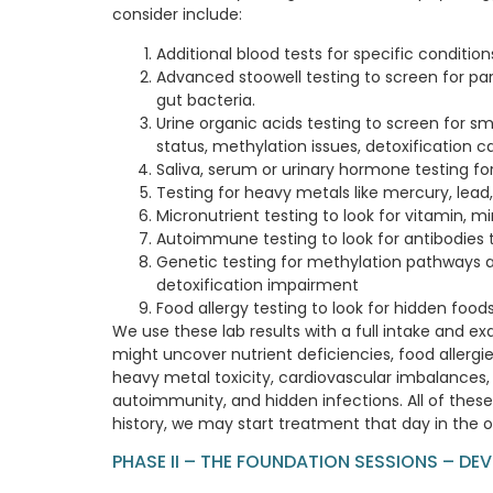
consider include:
Additional blood tests for specific conditio
Advanced stoowell testing to screen for para
gut bacteria.
Urine organic acids testing to screen for s
status, methylation issues, detoxification 
Saliva, serum or urinary hormone testing fo
Testing for heavy metals like mercury, lea
Micronutrient testing to look for vitamin, m
Autoimmune testing to look for antibodies t
Genetic testing for methylation pathways 
detoxification impairment
Food allergy testing to look for hidden foods
We use these lab results with a full intake and e
might uncover nutrient deficiencies, food allergi
heavy metal toxicity, cardiovascular imbalances, 
autoimmunity, and hidden infections. All of th
history, we may start treatment that day in the o
PHASE II – THE FOUNDATION SESSIONS – DE