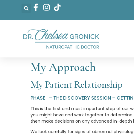
My Approach
My Patient Relationship
PHASE I – THE DISCOVERY SESSION – GETT
This is the first and most important step of our w
you might have and work together to determine ex
then make decisions on any advanced in-depth la
We look carefully for signs of abnormal physiolo