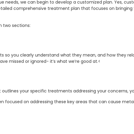
e needs, we can begin to develop a customized plan. Yes, cus
detailed comprehensive treatment plan that focuses on bringing
th two sections:
ts so you clearly understand what they mean, and how they relat
ave missed or ignored- it’s what we’re good at.<
 outlines your specific treatments addressing your concerns, you
ten focused on addressing these key areas that can cause meta