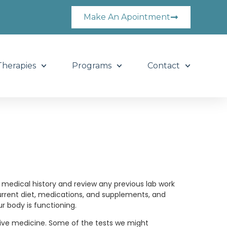
Make An Apointment
Therapies
Programs
Contact
ed medical history and review any previous lab work
urrent diet, medications, and supplements, and
 body is functioning.
tive medicine. Some of the tests we might