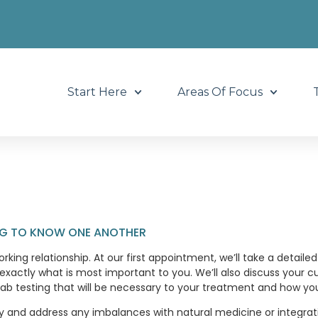
Start Here
Areas Of Focus
ING TO KNOW ONE ANOTHER
orking relationship. At our first appointment, we’ll take a detail
actly what is most important to you. We’ll also discuss your c
b testing that will be necessary to your treatment and how your
gy and address any imbalances with natural medicine or integra