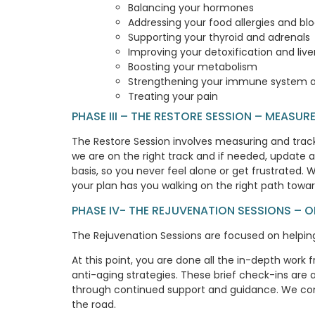
Balancing your hormones
Addressing your food allergies and b
Supporting your thyroid and adrenals
Improving your detoxification and live
Boosting your metabolism
Strengthening your immune system a
Treating your pain
PHASE III – THE RESTORE SESSION – MEASU
The Restore Session involves measuring and tracki
we are on the right track and if needed, update a
basis, so you never feel alone or get frustrated.
your plan has you walking on the right path towa
PHASE IV- THE REJUVENATION SESSIONS – 
The Rejuvenation Sessions are focused on helping 
At this point, you are done all the in-depth work
anti-aging strategies. These brief check-ins are
through continued support and guidance. We con
the road.