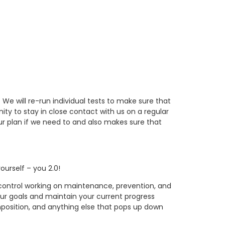
We will re-run individual tests to make sure that
ty to stay in close contact with us on a regular
ur plan if we need to and also makes sure that
ourself – you 2.0!
e control working on maintenance, prevention, and
our goals and maintain your current progress
osition, and anything else that pops up down