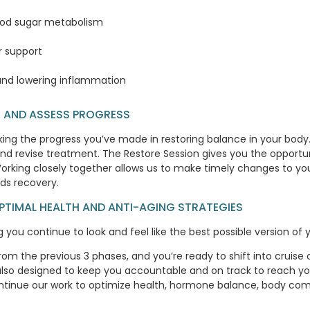
lood sugar metabolism
r support
nd lowering inflammation
RE AND ASSESS PROGRESS
ng the progress you’ve made in restoring balance in your body. 
nd revise treatment. The Restore Session gives you the opportuni
 Working closely together allows us to make timely changes to yo
rds recovery.
OPTIMAL HEALTH AND ANTI-AGING STRATEGIES
you continue to look and feel like the best possible version of y
 from the previous 3 phases, and you’re ready to shift into cruis
 also designed to keep you accountable and on track to reach y
tinue our work to optimize health, hormone balance, body comp