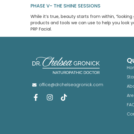
PHASE V- THE SHINE SESSIONS
While it’s true, beauty starts from within, “looki
products and tools we can use to help you look y
PRP Facial.
Qu
Ho
Sta
office@drchelseagronick.com
Abo
Are
FA
Con