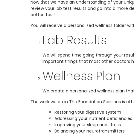
Now that we have an understanding of your uniqu
review your lab test results and go into a more 
better, fast!
You will receive a personalized wellness folder wi
Lab Results
We will spend time going through your resul
important things that most other doctors h
Wellness Plan
We create a personalized wellness plan that
The work we do in The Foundation Sessions is of
Restoring your digestive system
Addressing your nutrient deficiencies
Improving your sleep and stress
Balancing your neurotransmitters