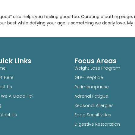
ng good” also helps you feeling good too. Curating a cutting edge
our best while defying your age is something we dearly love. My
ick Links
Focus Areas
me
Weight Loss Program
rt Here
GLP-1 Peptide
ut Us
Perimenopause
 We A Good Fit?
Adrenal Fatigue
Q
Seasonal Allergies
tact Us
Food Sensitivities
Digestive Restoration