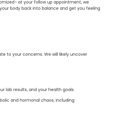
tomized- at your follow up appointment, we
 your body back into balance and get you feeling
e to your concerns. We will likely uncover
r lab results, and your health goals.
bolic and hormonal chaos, including: