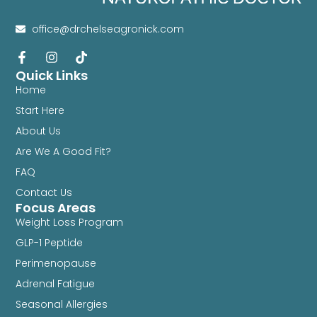
office@drchelseagronick.com
Quick Links
Home
Start Here
About Us
Are We A Good Fit?
FAQ
Contact Us
Focus Areas
Weight Loss Program
GLP-1 Peptide
Perimenopause
Adrenal Fatigue
Seasonal Allergies