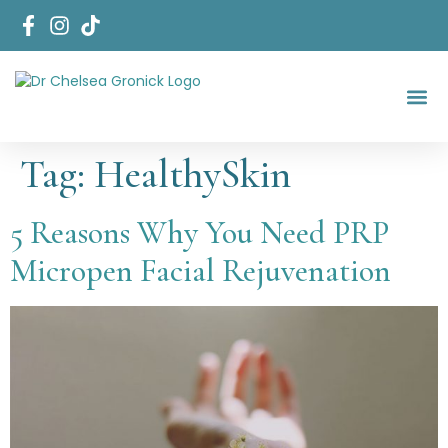
Start Her
Areas Of Fo
Tag:
HealthySkin
5 Reasons Why You Need PRP
Micropen Facial Rejuvenation