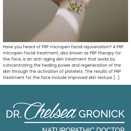
Have you heard of PRP micropen facial rejuvenation? A PRP
micropen facial treatment, also known as PRP therapy for
the face, is an anti-aging skin treatment that works by
concentrating the healing power and regeneration of the
skin through the activation of platelets. The results of PRP
treatment for the face include improved skin texture […]