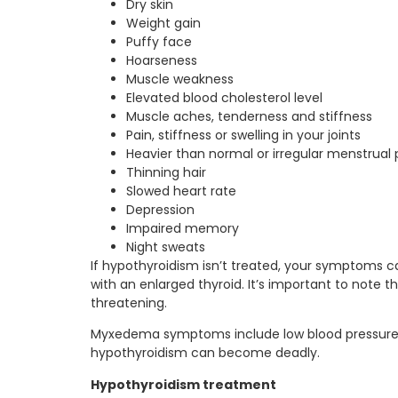
Dry skin
Weight gain
Puffy face
Hoarseness
Muscle weakness
Elevated blood cholesterol level
Muscle aches, tenderness and stiffness
Pain, stiffness or swelling in your joints
Heavier than normal or irregular menstrual 
Thinning hair
Slowed heart rate
Depression
Impaired memory
Night sweats
If hypothyroidism isn’t treated, your symptoms 
with an enlarged thyroid. It’s important to not
threatening.
Myxedema symptoms include low blood pressure,
hypothyroidism can become deadly.
Hypothyroidism treatment