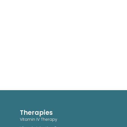
Therapies
Vitamin IV Therapy