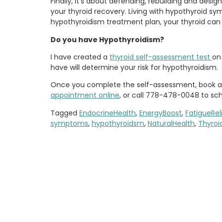
Finally, it’s about defending, rebuilding and des
your thyroid recovery. Living with hypothyroid s
hypothyroidism treatment plan, your thyroid ca
Do you have Hypothyroidism?
I have created a
thyroid self-assessment test
on
have will determine your risk for hypothyroidism.
Once you complete the self-assessment, book a c
appointment online
, or call 778-478-0048 to sc
Tagged
EndocrineHealth
,
EnergyBoost
,
FatigueRel
symptoms
,
hypothyroidsm
,
NaturalHealth
,
Thyroi