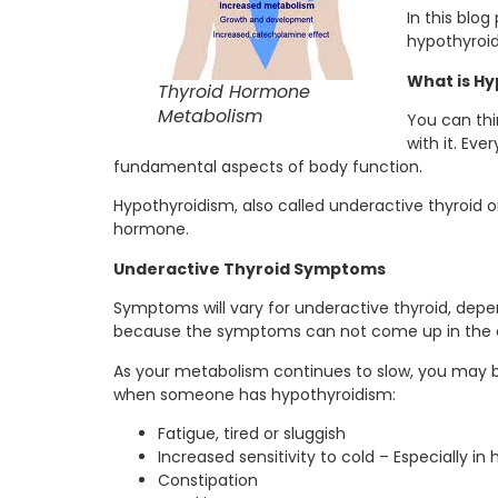
In this blo
hypothyroi
What is Hy
Thyroid Hormone
Metabolism
You can thi
with it. Ev
fundamental aspects of body function.
Hypothyroidism, also called underactive thyroid o
hormone.
Underactive Thyroid Symptoms
Symptoms will vary for underactive thyroid, dep
because the symptoms can not come up in the e
As your metabolism continues to slow, you may b
when someone has hypothyroidism:
Fatigue, tired or sluggish
Increased sensitivity to cold – Especially in
Constipation