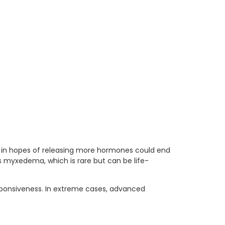
d in hopes of releasing more hormones could end
 myxedema, which is rare but can be life-
onsiveness. In extreme cases, advanced