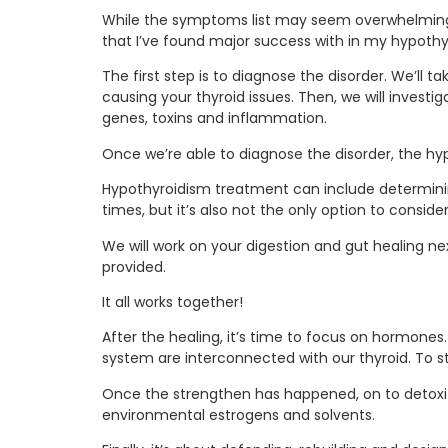
While the symptoms list may seem overwhelming, 
that I’ve found major success with in my hypoth
The first step is to diagnose the disorder. We’ll t
causing your thyroid issues. Then, we will investi
genes, toxins and inflammation.
Once we’re able to diagnose the disorder, the hy
Hypothyroidism treatment can include determinin
times, but it’s also not the only option to consider
We will work on your digestion and gut healing n
provided.
It all works together!
After the healing, it’s time to focus on hormo
system are interconnected with our thyroid. To 
Once the strengthen has happened, on to detoxific
environmental estrogens and solvents.