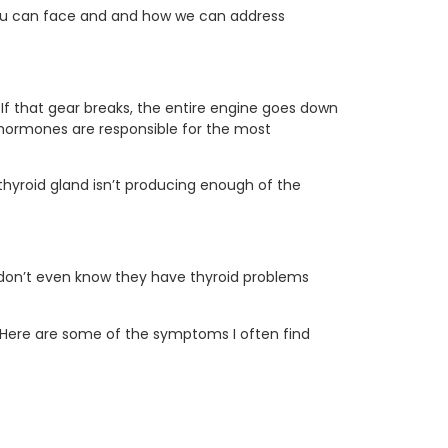
t you can face and and how we can address
 If that gear breaks, the entire engine goes down
e hormones are responsible for the most
 thyroid gland isn’t producing enough of the
 don’t even know they have thyroid problems
 Here are some of the symptoms I often find