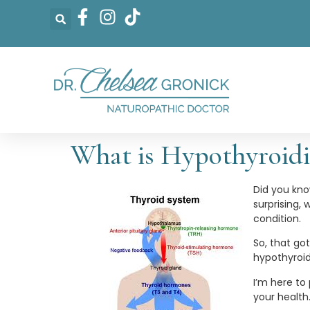
What is Hypothyroid
Did you kno
surprising,
condition.
So, that go
hypothyroi
I’m here to
your health