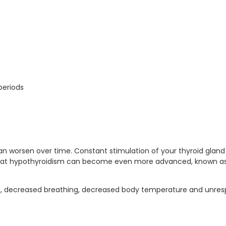
periods
can worsen over time. Constant stimulation of your thyroid glan
e that hypothyroidism can become even more advanced, known as
 decreased breathing, decreased body temperature and unresp