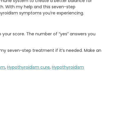
 immune system to create a better balance for
th. With my help and this seven-step
hyroidism symptoms you’re experiencing.
up your score. The number of “yes” answers you
my seven-step treatment if it’s needed. Make an
ism
,
Hypothyroidism cure
,
Hypothyroidism