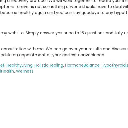
igning a recovery protocol. We will work together to rebuild your
ymptoms forever is not something anyone should have to deal wi
n become healthy again and you can say goodbye to any hypot
 my website. Simply answer yes or no to 16 questions and tally 
onsultation with me. We can go over your results and discuss 
hedule an appointment at your earliest convenience.
ief
,
HealthyLiving
,
HolisticHealing
,
HormoneBalance
,
Hypothyroid
dHealth
,
Wellness