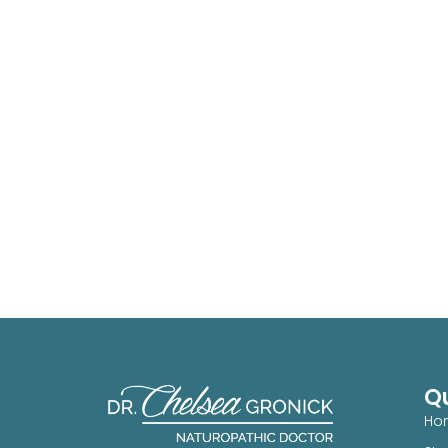
Qu
Ho