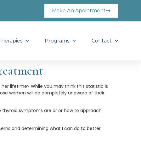
Make An Apointment
Therapies
Programs
Contact
reatment
er lifetime? While you may think this statistic is
 those women will be completely unaware of their
e thyroid symptoms are or or how to approach
erns and determining what I can do to better