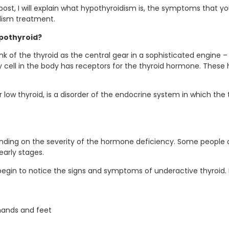
g post, I will explain what hypothyroidism is, the symptoms tha
dism treatment.
pothyroid?
nk of the thyroid as the central gear in a sophisticated engine –
ery cell in the body has receptors for the thyroid hormone. Thes
r low thyroid, is a disorder of the endocrine system in which the
ending on the severity of the hormone deficiency. Some people
arly stages.
egin to notice the signs and symptoms of underactive thyroid.
 hands and feet