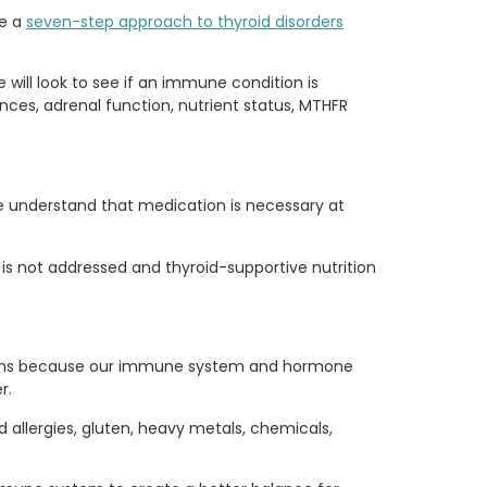
ve a
seven-step approach to thyroid disorders
e will look to see if an immune condition is
ances, adrenal function, nutrient status, MTHFR
e understand that medication is necessary at
is not addressed and thyroid-supportive nutrition
oblems because our immune system and hormone
r.
 allergies, gluten, heavy metals, chemicals,