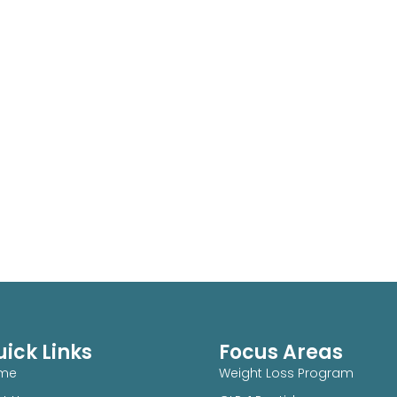
ick Links
Focus Areas
me
Weight Loss Program