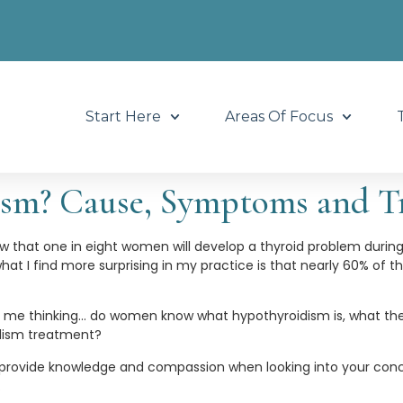
Start Here
Areas Of Focus
ism? Cause, Symptoms and T
w that one in eight women will develop a thyroid problem during h
 what I find more surprising in my practice is that nearly 60% of
t me thinking… do women know what hypothyroidism is, what th
dism treatment?
 provide knowledge and compassion when looking into your conc
.