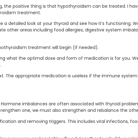
the positive thing is that hypothyroidism can be treated. I ha
yroidism treatment.
ake a detailed look at your thyroid and see how it’s functioning. W
gate other areas including food allergies, digestive system imbal
pothyroidism treatment will begin (if needed).
g what the optimal dose and form of medication is for you. W
.
ext. The appropriate medication is useless if the immune system 
nes. Hormone imbalances are often associated with thyroid pr
strengthen one, we must also strengthen and rebalance the othe
ation and removing triggers. This includes viral infections, food