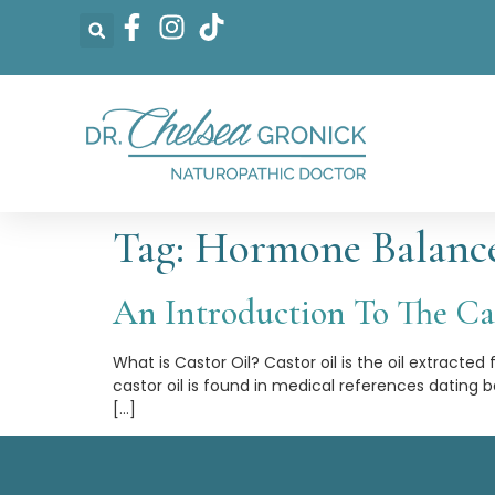
Tag:
Hormone Balanc
An Introduction To The Cas
What is Castor Oil? Castor oil is the oil extracted
castor oil is found in medical references dating
[…]