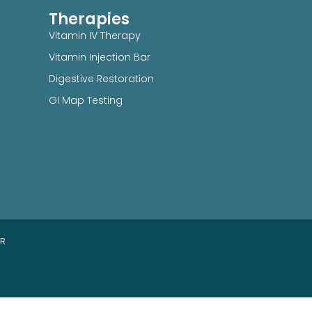
Therapies
Vitamin IV Therapy
Vitamin Injection Bar
Digestive Restoration
GI Map Testing
ER