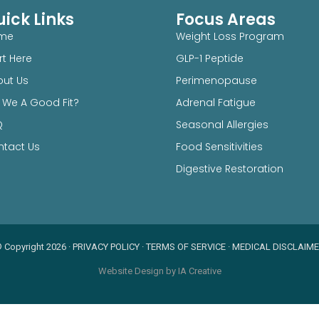
ick Links
Focus Areas
me
Weight Loss Program
rt Here
GLP-1 Peptide
ut Us
Perimenopause
 We A Good Fit?
Adrenal Fatigue
Q
Seasonal Allergies
tact Us
Food Sensitivities
Digestive Restoration
 Copyright 2026
·
PRIVACY POLICY
·
TERMS OF SERVICE
·
MEDICAL DISCLAIM
Website Design by IA Creative