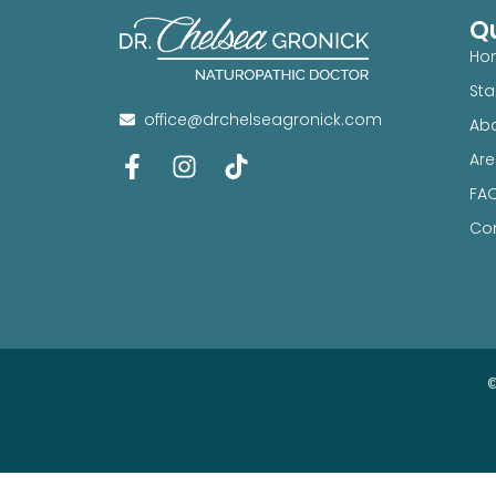
Qu
Ho
Sta
office@drchelseagronick.com
Abo
Are
FA
Con
©