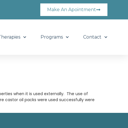
Make An Apointment
Therapies
Programs
Contact
perties when it is used externally. The use of
re castor oil packs were used successfully were