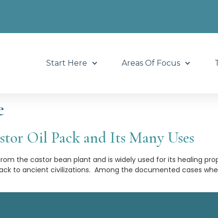
Start Here
Areas Of Focus
e
tor Oil Pack and Its Many Uses
 from the castor bean plant and is widely used for its healing pro
 back to ancient civilizations. Among the documented cases whe